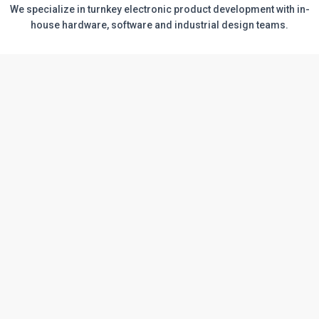
We specialize in turnkey electronic product development with in-
house hardware, software and industrial design teams.
Electronic Systems development &
production services
Product development
Our experienced and creative multidisciplinary