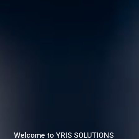
Welcome to YRIS SOLUTIONS