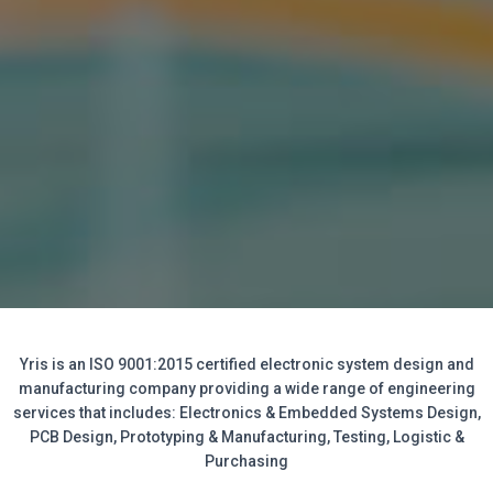
Yris is an ISO 9001:2015 certified electronic system design and
manufacturing company providing a wide range of engineering
services that includes: Electronics & Embedded Systems Design,
PCB Design, Prototyping & Manufacturing, Testing, Logistic &
Purchasing