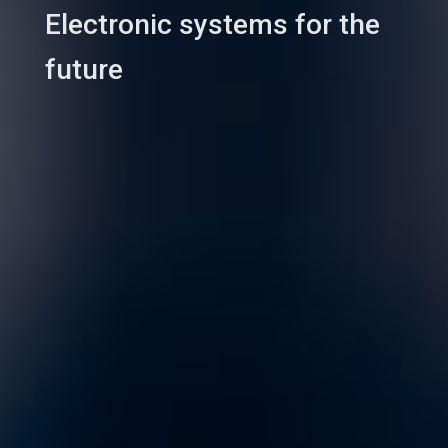
Electronic systems for the
future