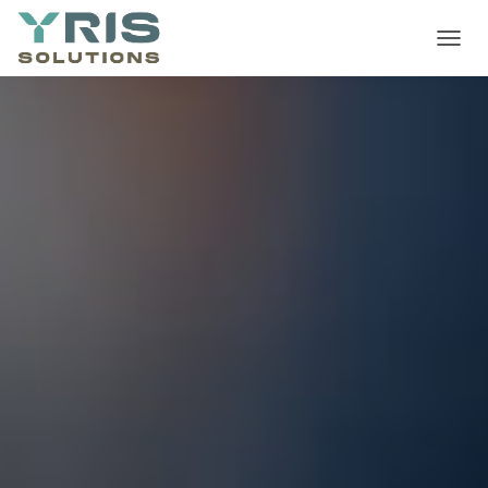
T
O
G
G
L
E
N
A
V
I
G
A
T
I
O
N